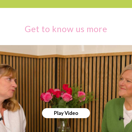
Get to know us more
Play Video