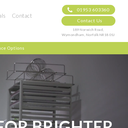
01953 603360
als
Contact
Contact Us
189 Norwich Road,
Wymondham, Norfolk
NR18 0SJ
nce Options
FOR BRIGHTER,