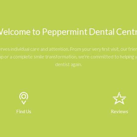
elcome to
Peppermint Dental Cent
s individual care and attention. From your very first visit, our frien
p or a complete smile transformation, we’re committed to helping you
dentist again.
Find Us
Reviews