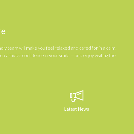
re
dly team will make you feel relaxed and cared for in a calm,
 achieve confidence in your smile — and enjoy visiting the
Latest News