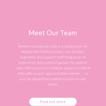
Meet Our Team
Behind every great smile is a caring team. At
Peppermint Dental Centre, our dentists,
hygienists, and support staff bring years of
experience and a shared passion for patient
care. We’re proud to combine advanced clinical
skills with a warm, approachable manner — so
you can always feel confident you’re in safe
hands.
Find out more