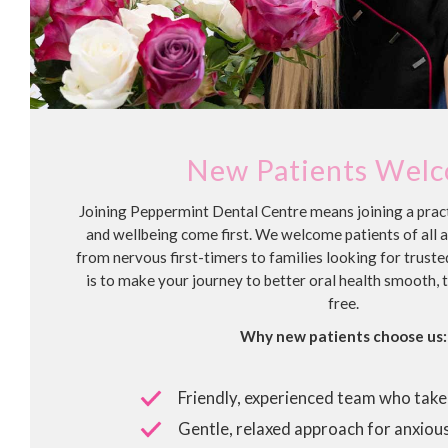
New Patients Wel
Joining Peppermint Dental Centre means joining a pra
and wellbeing come first. We welcome patients of all 
from nervous first-timers to families looking for truste
is to make your journey to better oral health smooth, 
free.
Why new patients choose us:
Friendly, experienced team who take 
Gentle, relaxed approach for anxious