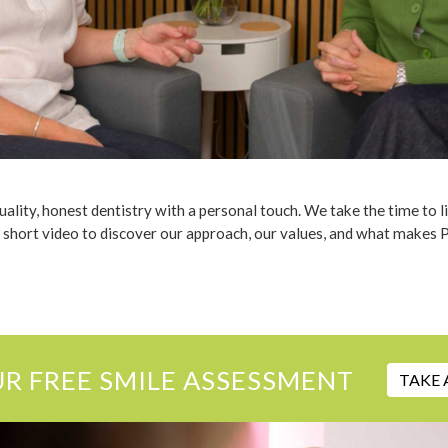
lity, honest dentistry with a personal touch. We take the time to l
 short video to discover our approach, our values, and what makes 
UR FREE SMILE ASSESSMENT
TAKE 