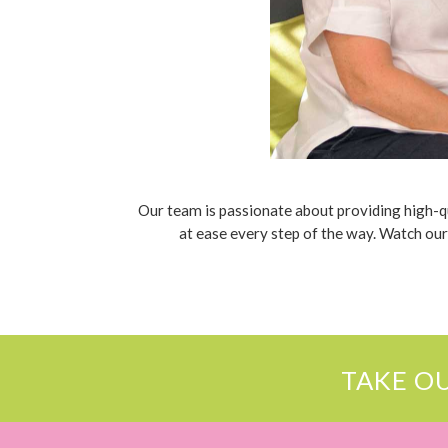
Our team is passionate about providing high-qua
at ease every step of the way. Watch our
TAKE O