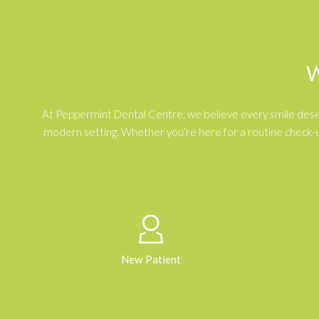
W
At Peppermint Dental Centre, we believe every smile deserve
modern setting. Whether you’re here for a routine check-u
New Patient