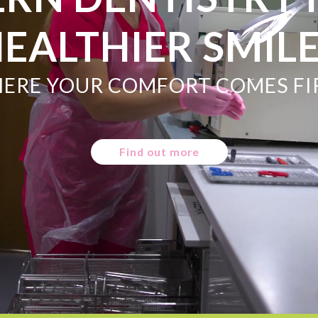
EALTHIER SMIL
ERE YOUR COMFORT COMES FI
Find out more