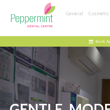
General
Cosmetic
Book A
GENTLE, MODE