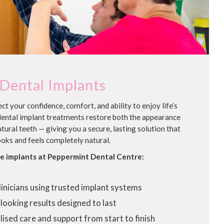
Dental Implants
ct your confidence, comfort, and ability to enjoy life’s
dental implant treatments restore both the appearance
tural teeth — giving you a secure, lasting solution that
ooks and feels completely natural.
 implants at Peppermint Dental Centre:
linicians using trusted implant systems
looking results designed to last
ised care and support from start to finish