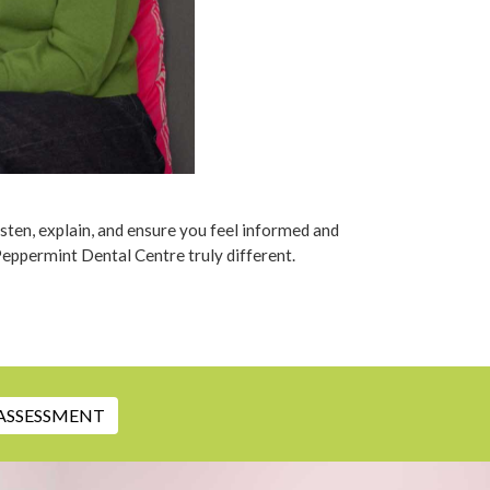
isten, explain, and ensure you feel informed and
Peppermint Dental Centre truly different.
ASSESSMENT