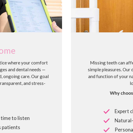
come
ctice where your comfort
Missing teeth can affe
ages and dental needs —
simple pleasures. Our 
d, ongoing care. Our goal
and function of your na
transparent, and stress-
l
Why choose
Expert c
time to listen
Natural-
 patients
Personal