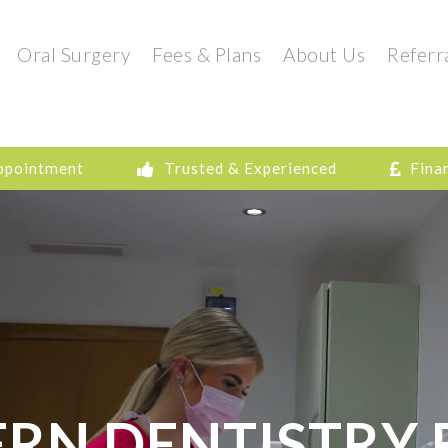
Oral Surgery
Fees & Plans
About Us
Referr
ppointment
Trusted & Experienced
Fina
RN DENTISTRY 