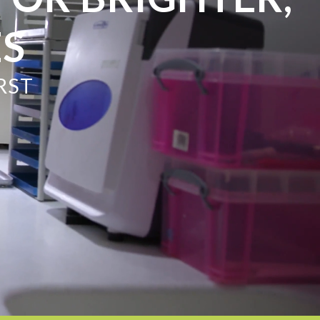
ES
RST