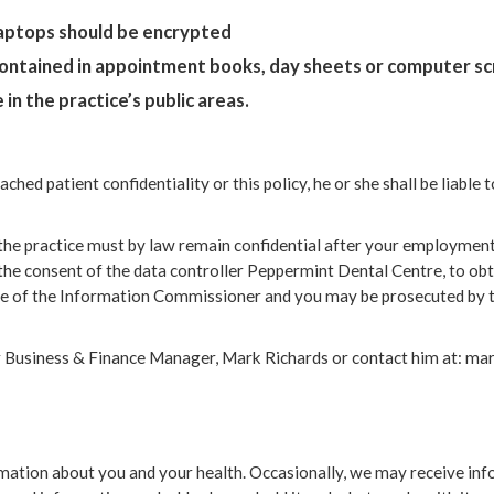
Laptops should be encrypted
 contained in appointment books, day sheets or computer s
in the practice’s public areas.
ached patient confidentiality or this policy, he or she shall be liabl
he practice must by law remain confidential after your employment h
he consent of the data controller Peppermint Dental Centre, to obtai
ice of the Information Commissioner and you may be prosecuted by 
our Business & Finance Manager, Mark Richards or contact him at: 
ormation about you and your health. Occasionally, we may receive i