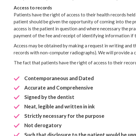
Access to records
Patients have the right of access to their health records hel
patient should be given the opportunity of coming into the pr
access is the patient in question and where necessary the pra
payment of the fee and receipt of identifying information if t
Access may be obtained by making a request in writing and th
records with non-computer radiographs). We will provide a co
The fact that patients have the right of access to their reco
Contemporaneous and Dated
Accurate and Comprehensive
Signed by the dentist
Neat, legible and written in ink
Strictly necessary for the purpose
Not derogatory
Such that disclosure to the patient would be un