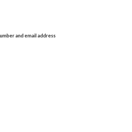
 number and email address