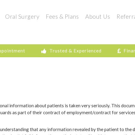
Oral Surgery
Fees & Plans
About Us
Referr
ppointment
Trusted & Experienced
Fina
ersonal information about patients is taken very seriously. This docum
rds as part of their contract of employment/contract for services 
understanding that any information revealed by the patient to the de