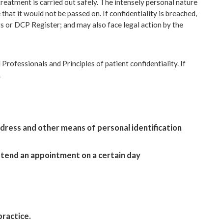
t treatment is carried out safely. The intensely personal nature
hat it would not be passed on. If confidentiality is breached,
ts or DCP Register; and may also face legal action by the
Professionals and Principles of patient confidentiality. If
.
ddress and other means of personal identification
 attend an appointment on a certain day
practice.