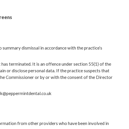
creens
e to summary dismissal in accordance with the practice’s
as terminated. It is an offence under section 55(1) of the
n or disclose personal data. If the practice suspects that
the Commissioner or by or with the consent of the Director
mark@peppermintdental.co.uk
nformation from other providers who have been involved in