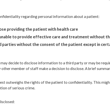
onfidentiality regarding personal information about a patient:
hose providing the patient with health care
 unable to provide effective care and treatment without t
 parties without the consent of the patient except in certai
 may decide to disclose information to a third party or may be requir
y other member of staff make a decision to disclose. A brief summar
est outweighs the rights of the patient to confidentiality. This mig
ution of serious crime.
isclosed: