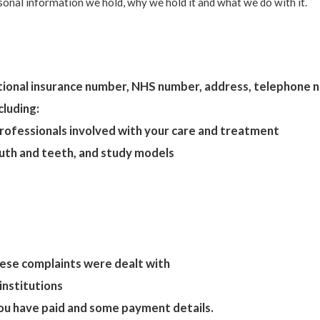
rsonal information we hold, why we hold it and what we do with it.
national insurance number, NHS number, address, telephone
cluding:
professionals involved with your care and treatment
mouth and teeth, and study models
ese complaints were dealt with
institutions
ou have paid and some payment details.