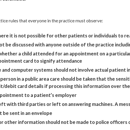
ctice rules that everyone in the practice must observe:
re it is not possible for other patients or individuals to 
ot be discussed with anyone outside of the practice includin
hether a child attended for an appointment on a particular 
ppointment card to signify attendance
e and computer systems should not involve actual patient 
 person in a public area care should be taken that the sensi
it/debit card details if processing this information over th
ppointment to a patient’s employer
t with third parties or left on answering machines. A messag
t be sent in an envelope
 other information should not be made to police officers o