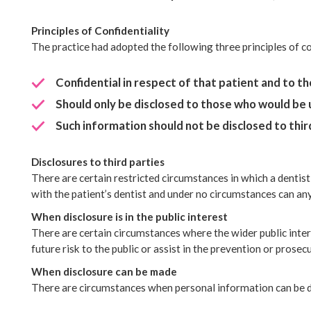
Principles of Confidentiality
The practice had adopted the following three principles of c
Confidential in respect of that patient and to t
Should only be disclosed to those who would be
Such information should not be disclosed to third
Disclosures to third parties
There are certain restricted circumstances in which a dentist
with the patient’s dentist and under no circumstances can an
When disclosure is in the public interest
There are certain circumstances where the wider public inter
future risk to the public or assist in the prevention or prosec
When disclosure can be made
There are circumstances when personal information can be d