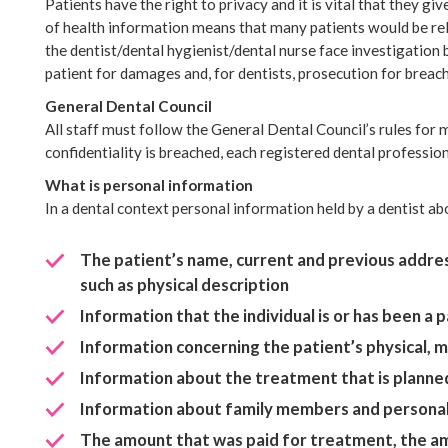
Patients have the right to privacy and it is vital that they gi
of health information means that many patients would be reluc
the dentist/dental hygienist/dental nurse face investigation
patient for damages and, for dentists, prosecution for breac
General Dental Council
All staff must follow the General Dental Council’s rules for m
confidentiality is breached, each registered dental profession
What is personal information
In a dental context personal information held by a dentist abo
The patient’s name, current and previous addres
such as physical description
Information that the individual is or has been a 
Information concerning the patient’s physical, me
Information about the treatment that is planned
Information about family members and personal 
The amount that was paid for treatment, the amo