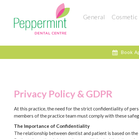
General
Cosmetic
Book A
Privacy Policy & GDPR
At this practice, the need for the strict confidentiality of p
members of the practice team must comply with these safegua
The Importance of Confidentiality
The relationship between dentist and patient is based on the 