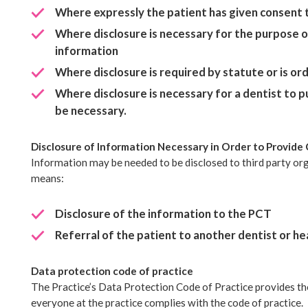
Where expressly the patient has given consent t
Where disclosure is necessary for the purpose o
information
Where disclosure is required by statute or is or
Where disclosure is necessary for a dentist to pu
be necessary.
Disclosure of Information Necessary in Order to Provide 
Information may be needed to be disclosed to third party orga
means:
Disclosure of the information to the PCT
Referral of the patient to another dentist or hea
Data protection code of practice
The Practice’s Data Protection Code of Practice provides th
everyone at the practice complies with the code of practice.