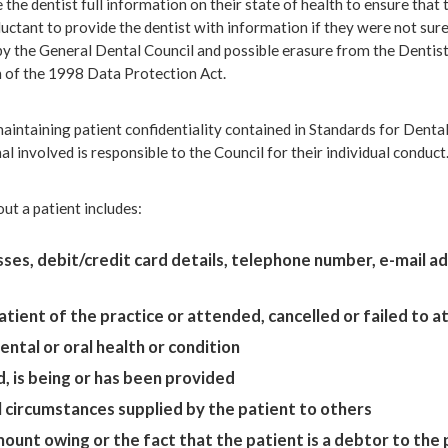
ve the dentist full information on their state of health to ensure tha
tant to provide the dentist with information if they were not sure t
 by the General Dental Council and possible erasure from the Dentis
h of the 1998 Data Protection Act.
aintaining patient confidentiality contained in Standards for Dental 
al involved is responsible to the Council for their individual conduct
ut a patient includes:
ses, debit/credit card details, telephone number, e-mail a
patient of the practice or attended, cancelled or failed to
ntal or oral health or condition
, is being or has been provided
circumstances supplied by the patient to others
unt owing or the fact that the patient is a debtor to the 