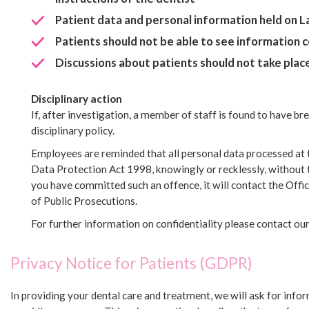
Patient data and personal information held on 
Patients should not be able to see information
Discussions about patients should not take place 
Disciplinary action
If, after investigation, a member of staff is found to have bre
disciplinary policy.
Employees are reminded that all personal data processed at t
Data Protection Act 1998, knowingly or recklessly, without t
you have committed such an offence, it will contact the Off
of Public Prosecutions.
For further information on confidentiality please contact 
Privacy Notice for Patients (GDPR)
In providing your dental care and treatment, we will ask for inf