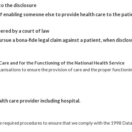
o the disclosure
f enabling someone else to provide health care to the patie
dered by a court of law
rsue a bona-fide legal claim against a patient, when disclos
Care and for the Functioning of the National Health Service
nisations to ensure the provision of care and the proper functioning
lth care provider including hospital.
e required procedures to ensure that we comply with the 1998 Data 