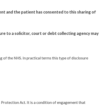
nt and the patient has consented to this sharing of
ure to a solicitor, court or debt collecting agency may
 of the NHS. In practical terms this type of disclosure
Protection Act. It is a condition of engagement that