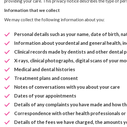
providing your care. This privacy notice describes the type of pe
Information that we collect
We may collect the following information about you:
Personal details such as your name, date of birth, 
Information about yourdental and general health, in
Clinical records made by dentists and other dental 
X-rays, clinical photographs, digital scans of your 
Medical and dental histories
Treatment plans and consent
Notes of conversations with you about your care
Dates of your appointments
Details of any complaints you have made and how th
Correspondence with other health professionals or 
Details of the fees we have charged, the amounts y