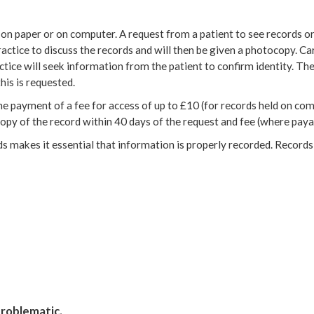
d on paper or on computer. A request from a patient to see records or
actice to discuss the records and will then be given a photocopy. Ca
ctice will seek information from the patient to confirm identity. Th
his is requested.
e payment of a fee for access of up to £10 (for records held on co
py of the record within 40 days of the request and fee (where payab
rds makes it essential that information is properly recorded. Record
problematic.