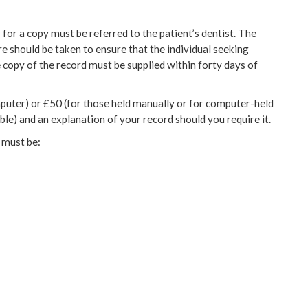
 for a copy must be referred to the patient’s dentist. The
re should be taken to ensure that the individual seeking
e copy of the record must be supplied within forty days of
mputer) or £50 (for those held manually or for computer-held
le) and an explanation of your record should you require it.
s must be: