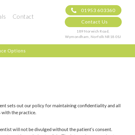
01953 603360
als
Contact
Contact Us
189 Norwich Road,
Wymondham, Norfolk
NR18 0SJ
nce Options
ent sets out our policy for maintaining confidentiality and all
with the practice.
ntist will not be divulged without the patient’s consent.