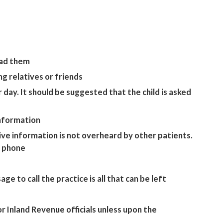
read them
g relatives or friends
day. It should be suggested that the child is asked
information
tive information is not overheard by other patients.
e phone
e to call the practice is all that can be left
r Inland Revenue officials unless upon the