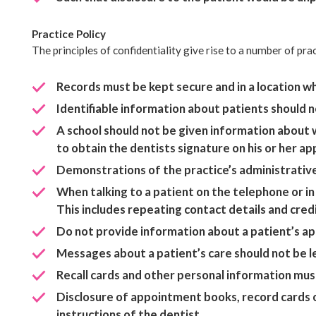
Practice Policy
The principles of confidentiality give rise to a number of pra
Records must be kept secure and in a location whe
Identifiable information about patients should n
A school should not be given information about w
to obtain the dentists signature on his or her a
Demonstrations of the practice’s administrativ
When talking to a patient on the telephone or in
This includes repeating contact details and cred
Do not provide information about a patient’s a
Messages about a patient’s care should not be lef
Recall cards and other personal information mus
Disclosure of appointment books, record cards or
instructions of the dentist