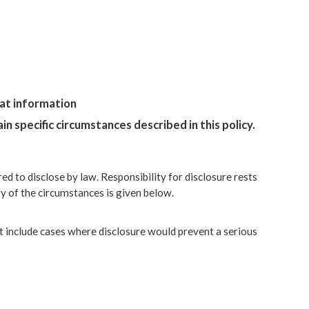
hat information
n specific circumstances described in this policy.
ed to disclose by law. Responsibility for disclosure rests
y of the circumstances is given below.
ht include cases where disclosure would prevent a serious