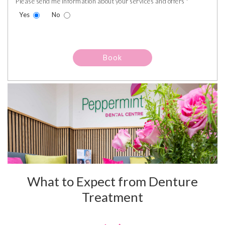
Please send me information about your services and offers *
Yes
No
What to Expect from Denture
Treatment