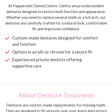
At Peppermint Dental Centre Centre, we provide modern
dentures designed to restore both function and appearance.
Whether you need to replace several teeth or a full arch, our
dentures are carefully crafted for a natural look, comfortable
fit, and improved confidence.
Custom-made dentures designed for comfort
and function
Options in acrylic or chrome for a secure fit
Experienced private dentists offering
supportive care
About Denture Treatment
Dentures are custom-made replacements for missing teeth.
They are designed to fit securely over your gums and restore