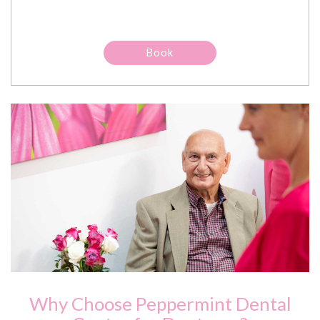
Why Choose Peppermint Dental