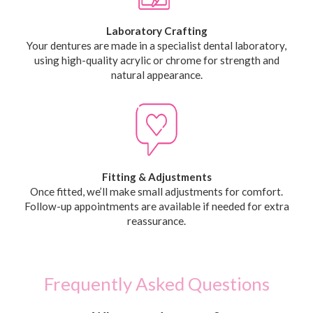
Laboratory Crafting
Your dentures are made in a specialist dental laboratory,
using high-quality acrylic or chrome for strength and
natural appearance.
Fitting & Adjustments
Once fitted, we’ll make small adjustments for comfort.
Follow-up appointments are available if needed for extra
reassurance.
Frequently Asked Questions