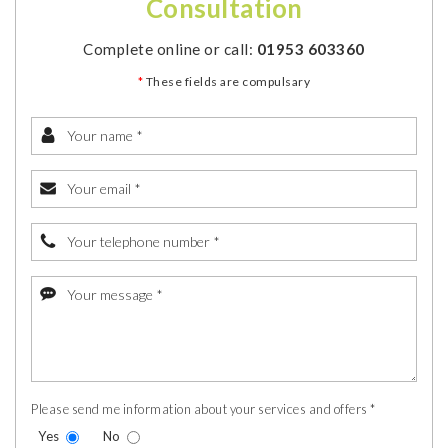
Consultation
Complete online or call:
01953 603360
*
These fields are compulsary
Please send me information about your services and offers *
Yes
No