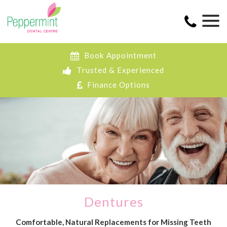
Book Appointment
Trusted & Experienced
Finance Options
Dentures
Comfortable, Natural Replacements for Missing Teeth