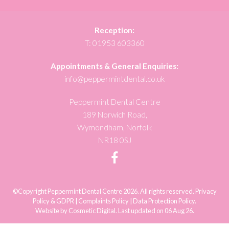
Reception:
T:
01953 603360
Appointments & General Enquiries:
info@peppermintdental.co.uk
Peppermint Dental Centre
189 Norwich Road,
Wymondham, Norfolk
NR18 0SJ
©Copyright Peppermint Dental Centre 2026. All rights reserved.
Privacy
Policy & GDPR
|
Complaints Policy
|
Data Protection Policy
.
Website by Cosmetic Digital
.
Last updated on 06 Aug 26.