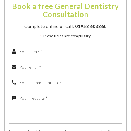
Book a free General Dentistry
Consultation
Complete online or call:
01953 603360
*
These fields are compulsary