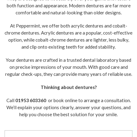
both function and appearance. Modern dentures are far more
comfortable and natural-looking than older designs.
At Peppermint, we offer both acrylic dentures and cobalt-
chrome dentures. Acrylic dentures are a popular, cost-effective
option, while cobalt-chrome dentures are lighter, less bulky,
and clip onto existing teeth for added stability.
Your dentures are crafted in a trusted dental laboratory based
on precise impressions of your mouth. With good care and
regular check-ups, they can provide many years of reliable use.
Thinking about dentures?
Call
01953 603360
or book online to arrange a consultation.
We’ll explain your options clearly, answer your questions, and
help you choose the best solution for your smile.