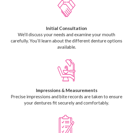
Initial Consultation
We’ll discuss your needs and examine your mouth
carefully. You’ll learn about the different denture options
available.
Impressions & Measurements
Precise impressions and bite records are taken to ensure
your dentures fit securely and comfortably.