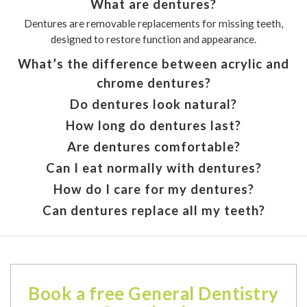
What are dentures?
Dentures are removable replacements for missing teeth,
designed to restore function and appearance.
What’s the difference between acrylic and
chrome dentures?
Do dentures look natural?
How long do dentures last?
Are dentures comfortable?
Can I eat normally with dentures?
How do I care for my dentures?
Can dentures replace all my teeth?
Book a free General Dentistry