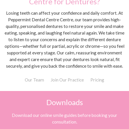
Centre for Dentures?
Losing teeth can affect your confidence and daily comfort. At
Peppermint Dental Centre Centre, our team provides high-
quality, personalised dentures to restore your smile and make
eating, speaking, and laughing feel natural again. We take time
to listen to your concerns and explain the different denture
options—whether full or partial, acrylic or chrome—so you feel
supported at every stage. Our calm, reassuring environment
and expert care ensure that your dentures look natural, fit
securely, and give you back the confidence to smile with ease.
Our Team
Join Our Practice
Pricing
Downloads
Download our online smile guides before booking your
consultation.