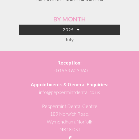
BY MONTH
2025
July
Reception:
T:
01953 603360
Appointments & General Enquiries:
info@peppermintdental.co.uk
Peppermint Dental Centre
189 Norwich Road,
Wymondham, Norfolk
NR18 0SJ