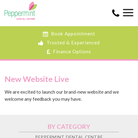
Book Appointment
Trusted & Experienced
Finance Options
New Website Live
We are excited to launch our brand-new website and we
welcome any feedback you may have.
BY CATEGORY
PEPPERMINT DENTAL CENTRE