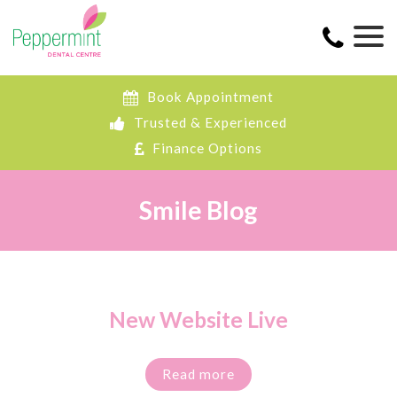
Book Appointment
Trusted & Experienced
Finance Options
Smile Blog
New Website Live
Read more