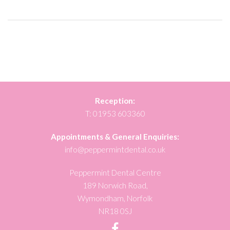
Reception:
T:
01953 603360
Appointments & General Enquiries:
info@peppermintdental.co.uk
Peppermint Dental Centre
189 Norwich Road,
Wymondham, Norfolk
NR18 0SJ