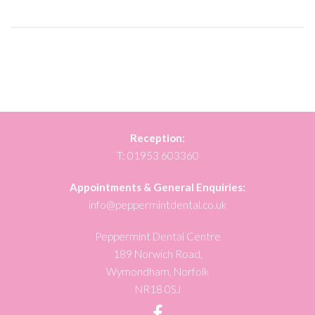
Reception:
T:
01953 603360
Appointments & General Enquiries:
info@peppermintdental.co.uk
Peppermint Dental Centre
189 Norwich Road,
Wymondham, Norfolk
NR18 0SJ