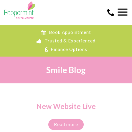
Book Appointment
Trusted & Experienced
Finance Options
Smile Blog
New Website Live
Read more