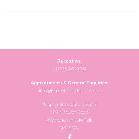
Reception:
T:
01953 603360
Appointments & General Enquiries:
info@peppermintdental.co.uk
Peppermint Dental Centre
189 Norwich Road,
Wymondham, Norfolk
NR18 0SJ