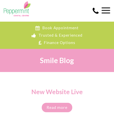
Book Appointment
Trusted & Experienced
Finance Options
Smile Blog
New Website Live
Read more