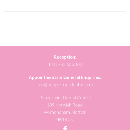
Reception:
T:
01953 603360
Appointments & General Enquiries:
info@peppermintdental.co.uk
Peppermint Dental Centre
189 Norwich Road,
Wymondham, Norfolk
NR18 0SJ