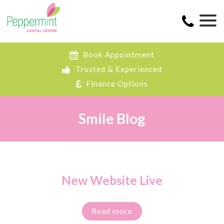
Book Appointment
Trusted & Experienced
Finance Options
Smile Blog
New Website Live
Read more