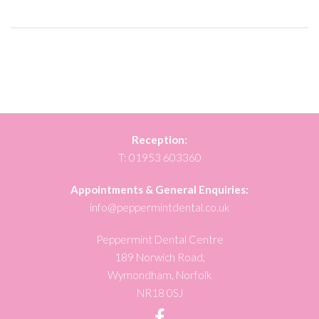
Reception:
T:
01953 603360
Appointments & General Enquiries:
info@peppermintdental.co.uk
Peppermint Dental Centre
189 Norwich Road,
Wymondham, Norfolk
NR18 0SJ