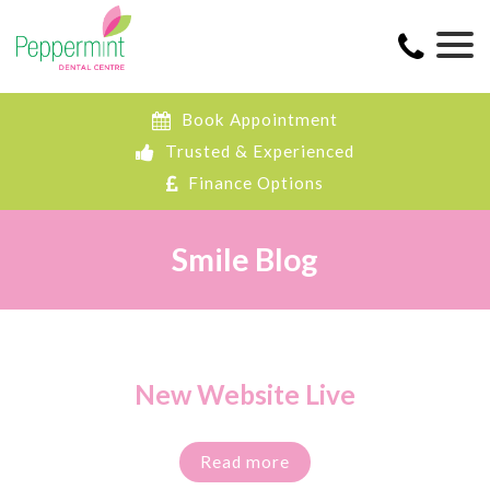
Book Appointment
Trusted & Experienced
Finance Options
Smile Blog
New Website Live
Read more