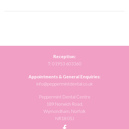
Reception:
T:
01953 603360
Appointments & General Enquiries:
info@peppermintdental.co.uk
Peppermint Dental Centre
189 Norwich Road,
Wymondham, Norfolk
NR18 0SJ