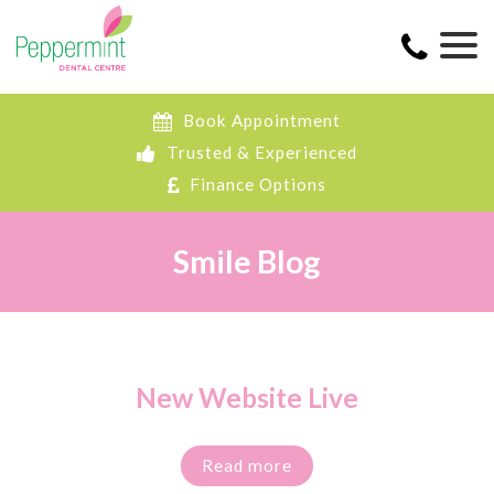
Book Appointment
Trusted & Experienced
Finance Options
Smile Blog
New Website Live
Read more