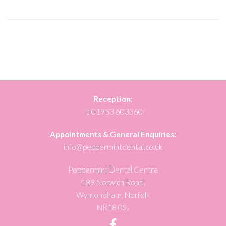
Reception:
T:
01953 603360
Appointments & General Enquiries:
info@peppermintdental.co.uk
Peppermint Dental Centre
189 Norwich Road,
Wymondham, Norfolk
NR18 0SJ