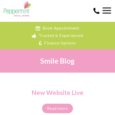
Book Appointment
Trusted & Experienced
Finance Options
Smile Blog
New Website Live
Read more