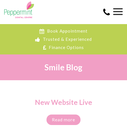
Book Appointment
Trusted & Experienced
Finance Options
Smile Blog
New Website Live
Read more