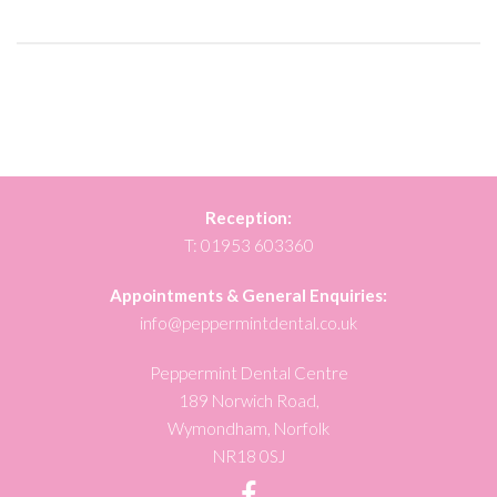
Reception:
T:
01953 603360
Appointments & General Enquiries:
info@peppermintdental.co.uk
Peppermint Dental Centre
189 Norwich Road,
Wymondham, Norfolk
NR18 0SJ